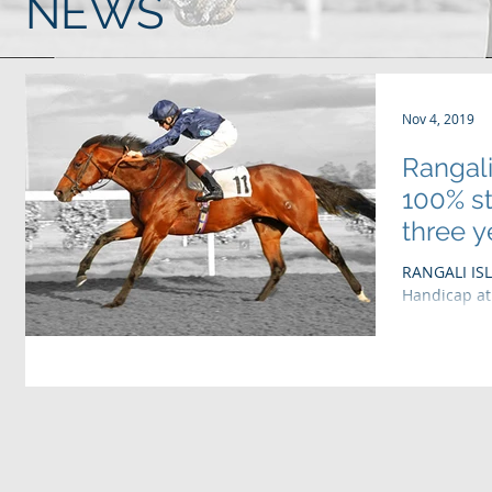
NEWS
Nov 4, 2019
Rangali
100% st
three ye
RANGALI ISL
Handicap at