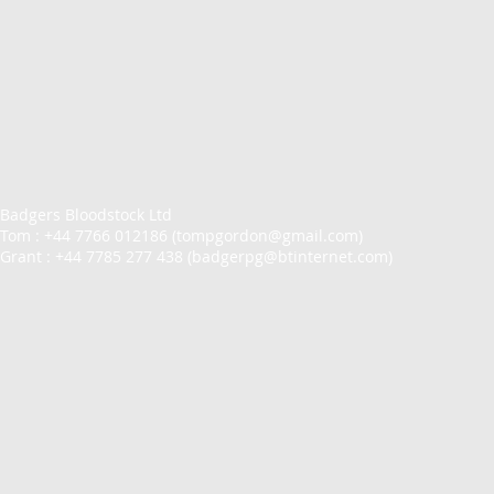
Badgers Bloodstock Ltd
Tom : +44 7766 012186 (
tompgordon@gmail.com
)
Grant : +44 7785 277 438 (
badgerpg@btinternet.com
)