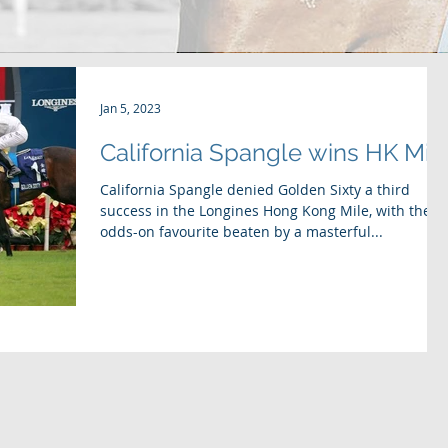
Jan 5, 2023
California Spangle wins HK Mil
California Spangle denied Golden Sixty a third
success in the Longines Hong Kong Mile, with the
odds-on favourite beaten by a masterful...