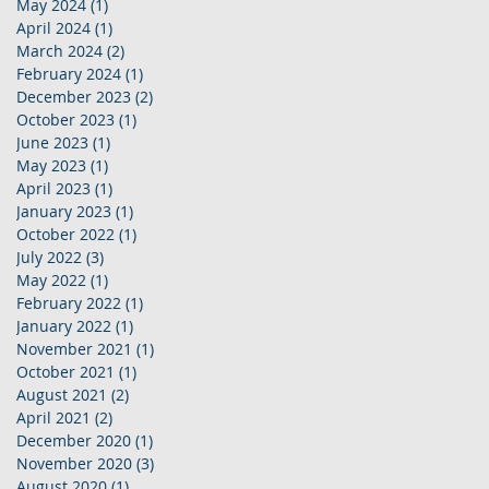
May 2024
(1)
1 post
April 2024
(1)
1 post
March 2024
(2)
2 posts
February 2024
(1)
1 post
December 2023
(2)
2 posts
October 2023
(1)
1 post
June 2023
(1)
1 post
May 2023
(1)
1 post
April 2023
(1)
1 post
January 2023
(1)
1 post
October 2022
(1)
1 post
July 2022
(3)
3 posts
May 2022
(1)
1 post
February 2022
(1)
1 post
January 2022
(1)
1 post
November 2021
(1)
1 post
October 2021
(1)
1 post
August 2021
(2)
2 posts
April 2021
(2)
2 posts
December 2020
(1)
1 post
November 2020
(3)
3 posts
August 2020
(1)
1 post