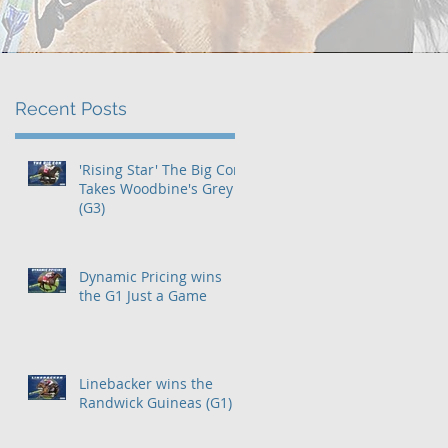
Recent Posts
e
'Rising Star' The Big Con
Takes Woodbine's Grey
(G3)
Dynamic Pricing wins
the G1 Just a Game
Linebacker wins the
Randwick Guineas (G1)