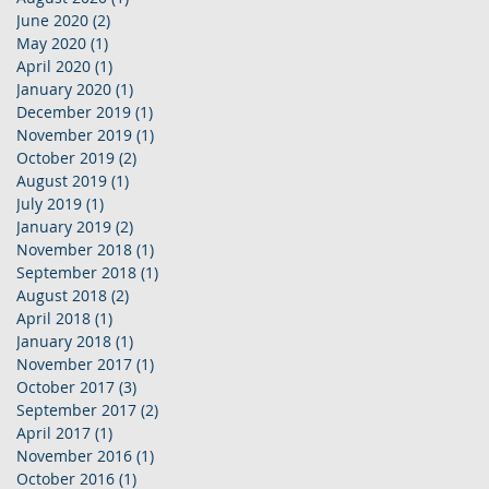
June 2020
(2)
2 posts
May 2020
(1)
1 post
April 2020
(1)
1 post
January 2020
(1)
1 post
December 2019
(1)
1 post
November 2019
(1)
1 post
October 2019
(2)
2 posts
August 2019
(1)
1 post
July 2019
(1)
1 post
January 2019
(2)
2 posts
November 2018
(1)
1 post
September 2018
(1)
1 post
August 2018
(2)
2 posts
April 2018
(1)
1 post
January 2018
(1)
1 post
November 2017
(1)
1 post
October 2017
(3)
3 posts
September 2017
(2)
2 posts
April 2017
(1)
1 post
November 2016
(1)
1 post
October 2016
(1)
1 post