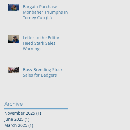
Bargain Purchase
Monbaher Triumphs in
Torney Cup (L.)
Letter to the Editor:
Heed Stark Sales
Warnings
Busy Breeding Stock
Sales for Badgers
Archive
November 2025
(1)
1 post
June 2025
(1)
1 post
March 2025
(1)
1 post