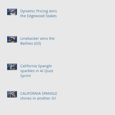
Dynamic Pricing wins
the Edgewood Stakes
Linebacker wins the
Baillieu (G3)
California Spangle
sparkles in Al Quoz
Sprint
CALIFORNIA SPANGLE
shines in another G1