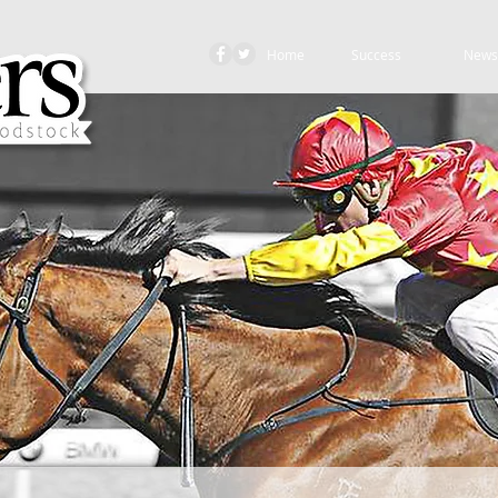
Home
Success
News