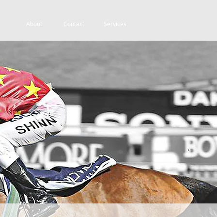
About
Contact
Services