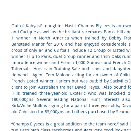
Out of Kahyasi’s daughter Hasili, Champs Elysees is an own-
and Cacique as well as the brilliant racemares Banks Hill and 
1 winner in North America when trained by Bobby Frank
Banstead Manor for 2010 and has enjoyed considerable succ
crops of only 84 and 68 foals include 12 Group or Listed w
winner Trip To Paris, dual Group winner and Irish Oaks runn
Imprudence winner and French 1,000 Guineas and French Oaks
Tattersalls Horses In Training Sale both sons and daughter
demand.  Agent Tom Malone acting for an owner of Colin T
French Listed winner Harlem but was outbid by Sackville/
client to join Australian trainer David Hayes.  Also bound fo
Hills trained three-year-old Exoteric who was knocked d
180,000gns. Several leading National Hunt interests also
Kirk/Willie Mullins signing for a pair of three-year-olds, Da
old Cohesion for 85,000gns and others purchased by Seamu
“Champs Elysees is a great addition to the team here,” said
“He sires high class racehorses and gets very good looking s