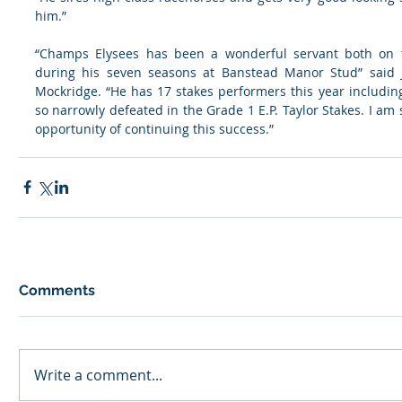
him.”
“Champs Elysees has been a wonderful servant both on t
during his seven seasons at Banstead Manor Stud” said 
Mockridge. “He has 17 stakes performers this year includin
so narrowly defeated in the Grade 1 E.P. Taylor Stakes. I am 
opportunity of continuing this success.”
Comments
Write a comment...