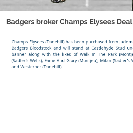
Badgers broker Champs Elysees Deal
Champs Elysees (Danehill) has been purchased from Juddmo
Badgers Bloodstock and will stand at Castlehyde Stud un
banner along with the likes of Walk In The Park (Montjeu)
(Sadler’s Wells), Fame And Glory (Montjeu), Milan (Sadler’s We
and Westerner (Danehill).