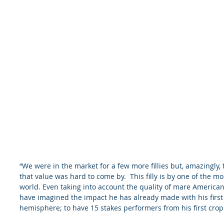
“We were in the market for a few more fillies but, amazingly,
that value was hard to come by.  This filly is by one of the mo
world. Even taking into account the quality of mare America
have imagined the impact he has already made with his first 
hemisphere; to have 15 stakes performers from his first crop t