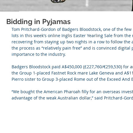
Bidding in Pyjamas
Tom Pritchard-Gordon of Badgers Bloodstock, one of the few e
lots in this week's online Inglis Easter Yearling Sale from the
recovering from staying up two nights in a row to follow the a
the process as “relatively pain free” and is convinced digital 
importance to the industry.
Badgers Bloodstock paid A$450,000 (£227,760/€259,530) for an
the Group 1-placed Fastnet Rock mare Lake Geneva and A$110
Pierro sister to Group 3-placed Rome out of the Exceed And
“We bought the American Pharoah filly for an overseas invest
advantage of the weak Australian dollar,” said Pritchard-Gor