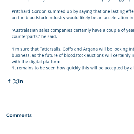
Pritchard-Gordon summed up by saying that one lasting effe
on the bloodstock industry would likely be an acceleration in 
“Australasian sales companies certainly have a couple of yea
counterparts,” he said.
“I'm sure that Tattersalls, Goffs and Arqana will be looking in
business, as the future of bloodstock auctions will certainly 
with the digital platform.
“It remains to be seen how quickly this will be accepted by al
Comments