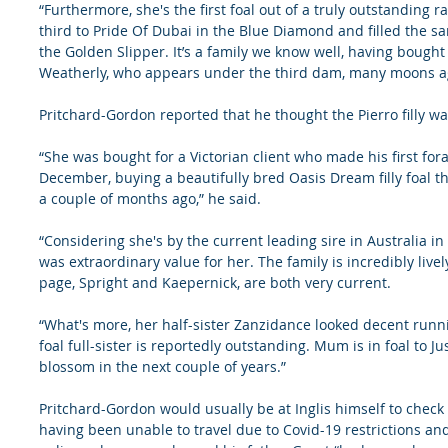
“Furthermore, she's the first foal out of a truly outstanding r
third to Pride Of Dubai in the Blue Diamond and filled the s
the Golden Slipper. It’s a family we know well, having bough
Weatherly, who appears under the third dam, many moons a
Pritchard-Gordon reported that he thought the Pierro filly wa
“She was bought for a Victorian client who made his first for
December, buying a beautifully bred Oasis Dream filly foal t
a couple of months ago,” he said.
“Considering she's by the current leading sire in Australia in 
was extraordinary value for her. The family is incredibly live
page, Spright and Kaepernick, are both very current.
“What's more, her half-sister Zanzidance looked decent run
foal full-sister is reportedly outstanding. Mum is in foal to Ju
blossom in the next couple of years.”
Pritchard-Gordon would usually be at Inglis himself to check 
having been unable to travel due to Covid-19 restrictions and