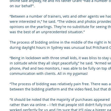
online sale anyway, he and his father Grant “had a number o
on our behalf”.
“Between a number of trainers, vets and other agents we had 
were interested in,” he said. “The videos and photos provid
opinions on the yearlings. They're no substitute for seeing the
was the best of an unprecedented situation.”
The process of bidding online in the middle of the night in 
during daylight hours in Sydney was unusual but Pritchard-Go
“Being in lockdown with three small kids, it was bliss to sta
in solitude while they all slept peacefully,” he said. “Armed 
phone, iPad and two monitors, I was able to be fully on top of
communication with clients. All in my pyjamas!
“The process of bidding was relatively pain free. There was a
between the bidding platform and the video feed, but that did
“It should be noted that the majority of purchases appeared
rather than via online – I felt that people still didn’t fully tru
worked perfectly for us and I'm sure that it'll play a bigger pa