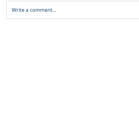
Write a comment...