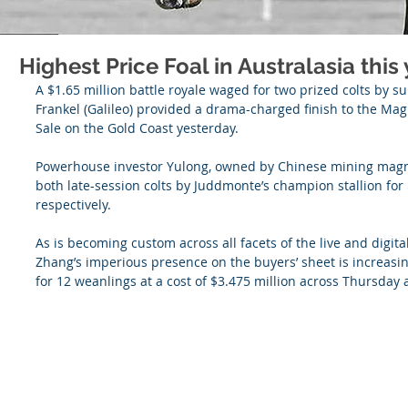
Highest Price Foal in Australasia this y
A $1.65 million battle royale waged for two prized colts by s
Frankel (Galileo) provided a drama-charged finish to the Mag
Sale on the Gold Coast yesterday.
Powerhouse investor Yulong, owned by Chinese mining mag
both late-session colts by Juddmonte’s champion stallion for
respectively.
As is becoming custom across all facets of the live and digital
Zhang’s imperious presence on the buyers’ sheet is increasin
for 12 weanlings at a cost of $3.475 million across Thursday 