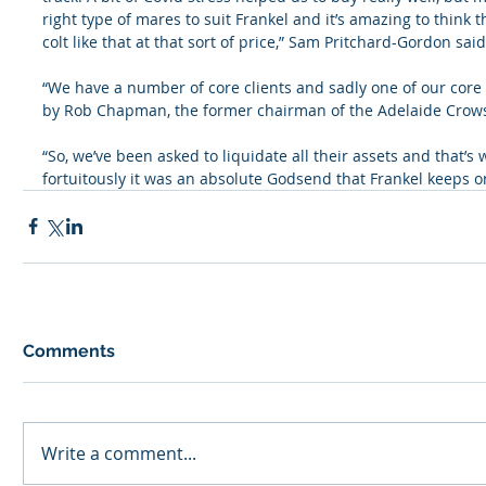
right type of mares to suit Frankel and it’s amazing to think
colt like that at that sort of price,” Sam Pritchard-Gordon said
“We have a number of core clients and sadly one of our core
by Rob Chapman, the former chairman of the Adelaide Crows
“So, we’ve been asked to liquidate all their assets and that’s
fortuitously it was an absolute Godsend that Frankel keeps on
Comments
Write a comment...