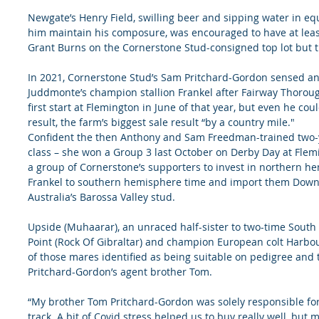
Newgate’s Henry Field, swilling beer and sipping water in e
him maintain his composure, was encouraged to have at least
Grant Burns on the Cornerstone Stud-consigned top lot but th
In 2021, Cornerstone Stud’s Sam Pritchard-Gordon sensed an 
Juddmonte’s champion stallion Frankel after Fairway Thorough
first start at Flemington in June of that year, but even he cou
result, the farm’s biggest sale result “by a country mile."
Confident the then Anthony and Sam Freedman-trained two-y
class – she won a Group 3 last October on Derby Day at Flemi
a group of Cornerstone’s supporters to invest in northern h
Frankel to southern hemisphere time and import them Down 
Australia’s Barossa Valley stud.
Upside (Muhaarar), an unraced half-sister to two-time South
Point (Rock Of Gibraltar) and champion European colt Harbo
of those mares identified as being suitable on pedigree and 
Pritchard-Gordon’s agent brother Tom.
“My brother Tom Pritchard-Gordon was solely responsible for
track. A bit of Covid stress helped us to buy really well, but