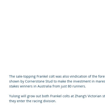
The sale-topping Frankel colt was also vindication of the fore
shown by Cornerstone Stud to make the investment in mares t
stakes winners in Australia from just 80 runners.
Yulong will grow out both Frankel colts at Zhang’s Victorian
they enter the racing division.