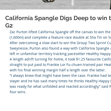
California Spangle Digs Deep to win
G2
Zac Purton lifted California Spangle off the canvas to win t
(1,600m) and complete a feature-race double at Sha Tin on 
After overcoming a slow start to win the Group Two Sprint C
Sweynesse, Purton also found a way with California Spangle a
left in unfamiliar territory tracking pacesetter Healthy Happy
A length adrift turning for home, it took $1.25 favourite Cali
straight to put paid to Frankie Lor Fu-chuen-trained pair H
with his final winning margin half a length over the latter.
“I always knew that might have been the case. Frankie had tw
stayer and he has said many times he thinks Healthy Happy is 
was ready for what unfolded and reacted accordingly,” said P
four wins.