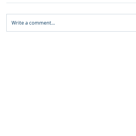
Write a comment...