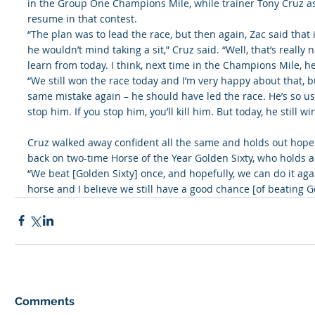
in the Group One Champions Mile, while trainer Tony Cruz as
resume in that contest.
“The plan was to lead the race, but then again, Zac said that i
he wouldn’t mind taking a sit,” Cruz said. “Well, that’s really n
learn from today. I think, next time in the Champions Mile, he’l
“We still won the race today and I’m very happy about that, b
same mistake again – he should have led the race. He’s so use
stop him. If you stop him, you’ll kill him. But today, he still wi
Cruz walked away confident all the same and holds out hope 
back on two-time Horse of the Year Golden Sixty, who holds a
“We beat [Golden Sixty] once, and hopefully, we can do it aga
horse and I believe we still have a good chance [of beating Go
Comments