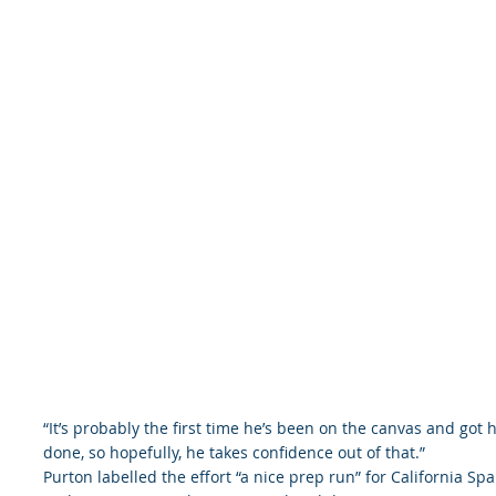
“It’s probably the first time he’s been on the canvas and got h
done, so hopefully, he takes confidence out of that.”
Purton labelled the effort “a nice prep run” for California Sp